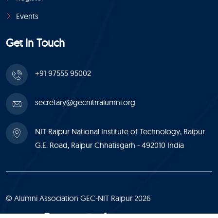
Events
Get In Touch
+91 97555 95002
secretary@gecnitrralumni.org
NIT Raipur National Institute of Technology, Raipur
G.E. Road, Raipur Chhatisgarh - 492010 India
© Alumni Association GEC-NIT Raipur 2026