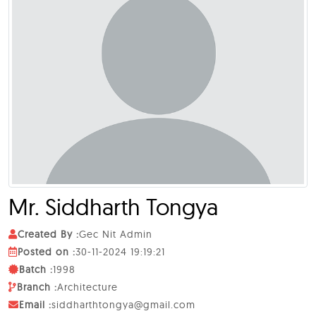
Mr.
Siddharth Tongya
Created By :
Gec Nit Admin
Posted on :
30-11-2024 19:19:21
Batch :
1998
Branch :
Architecture
Email :
siddharthtongya@gmail.com