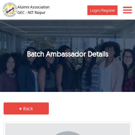
Alumni Association
Login/Register
GEC - NIT Raipur
Batch Ambassador Details
Back