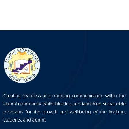
Creating seamless and ongoing communication within the
alumni community while initiating and launching sustainable
programs for the growth and well-being of the institute,
students, and alumni.