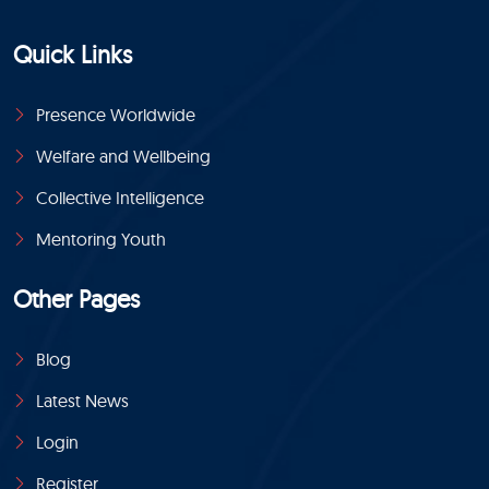
Quick Links
Presence Worldwide
Welfare and Wellbeing
Collective Intelligence
Mentoring Youth
Other Pages
Blog
Latest News
Login
Register