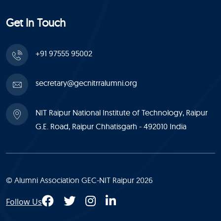
Get In Touch
+91 97555 95002
secretary@gecnitrralumni.org
NIT Raipur National Institute of Technology, Raipur
G.E. Road, Raipur Chhatisgarh - 492010 India
© Alumni Association GEC-NIT Raipur 2026
Follow Us