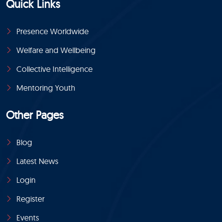
Quick Links
Presence Worldwide
Welfare and Wellbeing
Collective Intelligence
Mentoring Youth
Other Pages
Blog
Latest News
Login
Register
Events