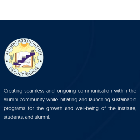
Creating seamless and ongoing communication within the
alumni community while initiating and launching sustainable
programs for the growth and well-being of the institute,
students, and alumni.