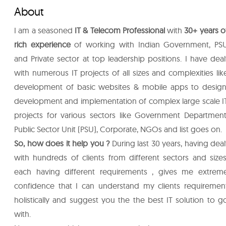
About
I am a seasoned
IT & Telecom Professional
with
30+ years o
rich experience
of working with Indian Government, PS
and Private sector at top leadership positions. I have deal
with numerous IT projects of all sizes and complexities lik
development of basic websites & mobile apps to design
development and implementation of complex large scale I
projects for various sectors like Government Department
Public Sector Unit (PSU), Corporate, NGOs and list goes on.
So, how does it help you ?
During last 30 years, having deal
with hundreds of clients from different sectors and sizes
each having different requirements , gives me extrem
confidence that I can understand my clients requiremen
holistically and suggest you the the best IT solution to g
with.