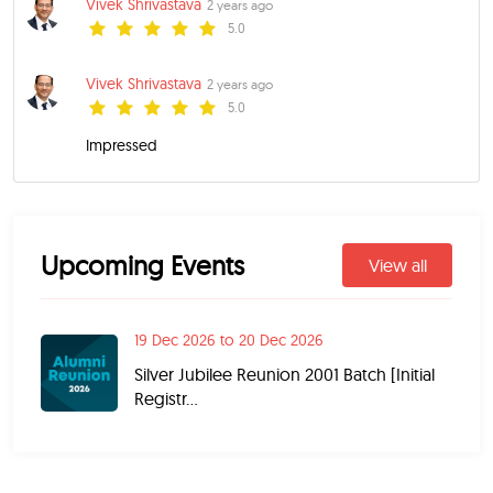
Vivek Shrivastava
2 years ago
5.0
Vivek Shrivastava
2 years ago
5.0
Impressed
Upcoming Events
View all
19 Dec 2026 to 20 Dec 2026
Silver Jubilee Reunion 2001 Batch [Initial
Registr...