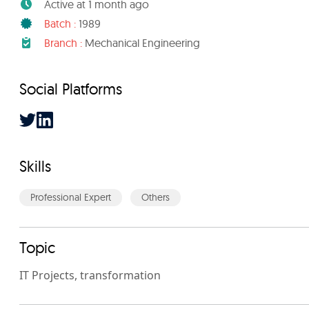
Active at 1 month ago
Batch :
1989
Branch :
Mechanical Engineering
Social Platforms
Skills
Professional Expert
Others
Topic
IT Projects, transformation