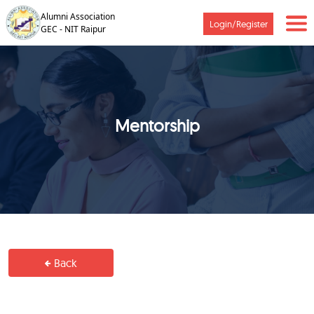
Alumni Association
Login/Register
GEC - NIT Raipur
Mentorship
Back