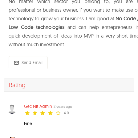
No matter which sector you belong to, you are 
professional or business owner, if you want to make use o
technology to grow your business. I am good at
No Code 
Low Code technologies
and can help entrepreneurs i
quick development of ideas into MVP in a very short tim
without much investment.
Send Email
Rating
Gec Nit Admin
2 years ago
4.0
Fine