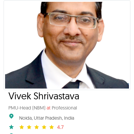
Vivek Shrivastava
PMU-Head (NBM)
at
Professional
Noida, Uttar Pradesh, India
4.7