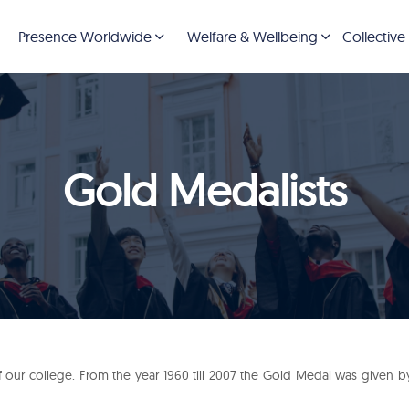
Presence Worldwide
Welfare & Wellbeing
Collective
Gold Medalists
our college. From the year 1960 till 2007 the Gold Medal was given by R