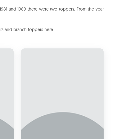
 1981 and 1989 there were two toppers. From the year
ers and branch toppers here.