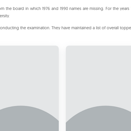
om the board in which 1976 and 1990 names are missing. For the years
rsity.
conducting the examination. They have maintained a list of overall topp