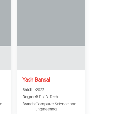
Yash Bansal
Batch
:
2023
Degree
:
B.E. / B. Tech
nd
Branch
:
Computer Science and
Engineering