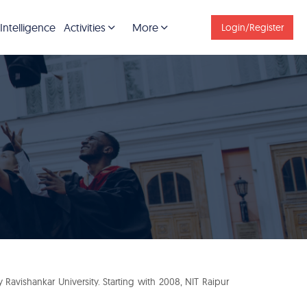
 Intelligence
Activities
More
Login/Register
avishankar University. Starting with 2008, NIT Raipur