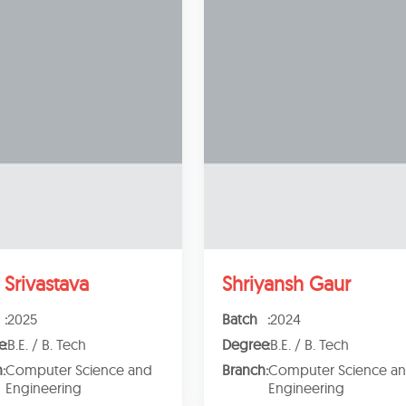
 Srivastava
Shriyansh Gaur
:
2025
Batch
:
2024
e
:
B.E. / B. Tech
Degree
:
B.E. / B. Tech
h
:
Computer Science and
Branch
:
Computer Science a
Engineering
Engineering