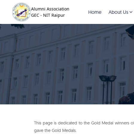
Alumni Association
Home
About Us
GEC - NIT Raipur
This page is dedicated to the Gold Medal winners of 
gave the Gold Medals.