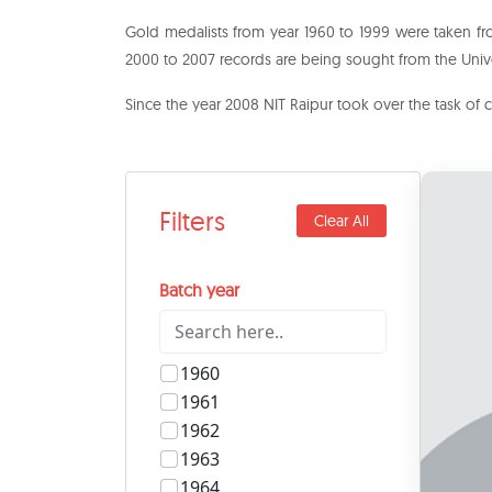
Gold medalists from year 1960 to 1999 were taken fr
2000 to 2007 records are being sought from the Unive
Since the year 2008 NIT Raipur took over the task of 
Filters
Clear All
Batch year
1960
1961
1962
1963
1964