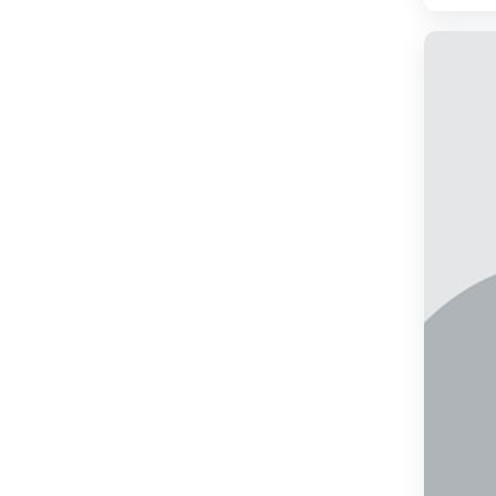
2009
2010
2011
2012
2013
2014
2015
2016
2017
2018
2019
2020
2021
2022
2023
2024
2025