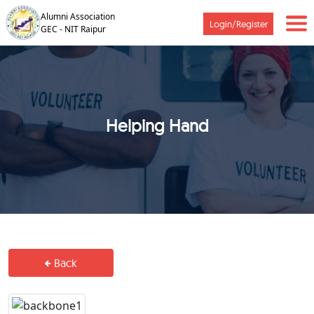
Alumni Association
Login/Register
GEC - NIT Raipur
Helping Hand
Back