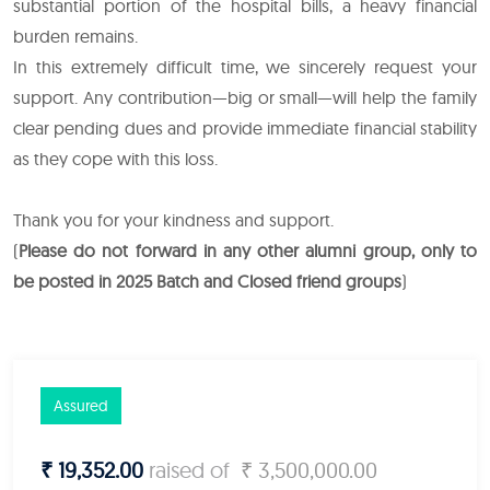
substantial portion of the hospital bills, a heavy financial
burden remains.
In this extremely difficult time, we sincerely request your
support. Any contribution—big or small—will help the family
clear pending dues and provide immediate financial stability
as they cope with this loss.
Thank you for your kindness and support.
(
Please do not forward in any other alumni group, only to
be posted in 2025 Batch and Closed friend groups
)
Assured
₹ 19,352.00
raised of
₹ 3,500,000.00