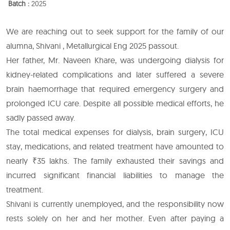
Batch :
2025
We are reaching out to seek support for the family of our
alumna, Shivani , Metallurgical Eng 2025 passout.
Her father, Mr. Naveen Khare, was undergoing dialysis for
kidney-related complications and later suffered a severe
brain haemorrhage that required emergency surgery and
prolonged ICU care. Despite all possible medical efforts, he
sadly passed away.
The total medical expenses for dialysis, brain surgery, ICU
stay, medications, and related treatment have amounted to
nearly ₹35 lakhs. The family exhausted their savings and
incurred significant financial liabilities to manage the
treatment.
Shivani is currently unemployed, and the responsibility now
rests solely on her and her mother. Even after paying a