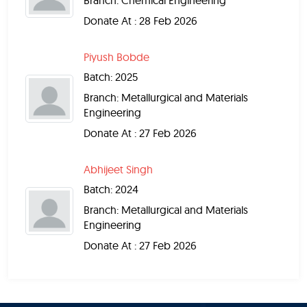
Branch: Chemical Engineering
Donate At : 28 Feb 2026
Piyush Bobde
Batch: 2025
Branch: Metallurgical and Materials
Engineering
Donate At : 27 Feb 2026
Abhijeet Singh
Batch: 2024
Branch: Metallurgical and Materials
Engineering
Donate At : 27 Feb 2026