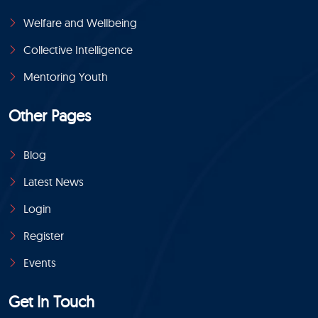
Welfare and Wellbeing
Collective Intelligence
Mentoring Youth
Other Pages
Blog
Latest News
Login
Register
Events
Get In Touch