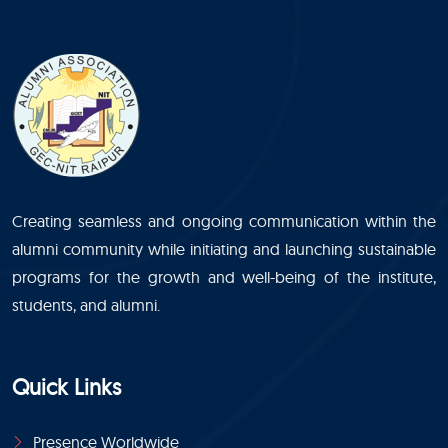
Creating seamless and ongoing communication within the
alumni community while initiating and launching sustainable
programs for the growth and well-being of the institute,
students, and alumni.
Quick Links
Presence Worldwide