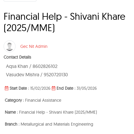
Financial Help - Shivani Khare
(2025/MME)
Gec Nit Admin
Contact Details
Aqsa Khan / 8602826102
Vasudev Mishra / 9520720130
Start Date :
15/02/2026
End Date :
31/05/2026
Category :
Financial Assistance
Name :
Financial Help - Shivani Khare (2025/MME)
Branch :
Metallurgical and Materials Engineering