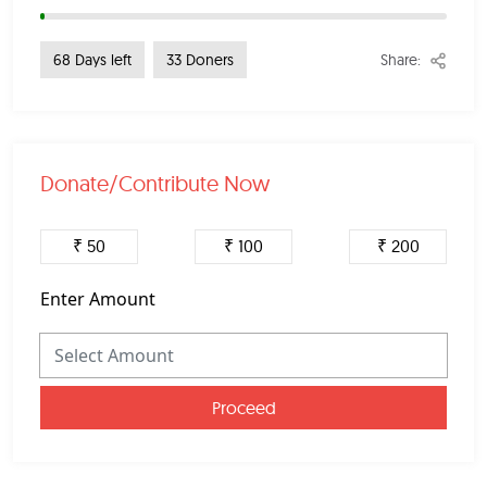
Share:
68 Days left
33 Doners
Donate/Contribute Now
₹ 50
₹ 100
₹ 200
Enter Amount
Proceed