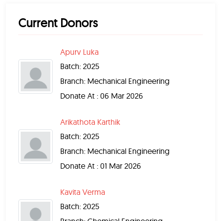
Current Donors
Apurv Luka
Batch: 2025
Branch: Mechanical Engineering
Donate At : 06 Mar 2026
Arikathota Karthik
Batch: 2025
Branch: Mechanical Engineering
Donate At : 01 Mar 2026
Kavita Verma
Batch: 2025