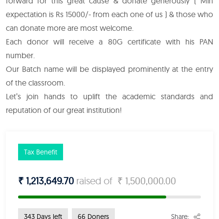
forward for this great cause & donate generously ( Min
expectation is Rs 15000/- from each one of us ) & those who
can donate more are most welcome.
Each donor will receive a 80G certificate with his PAN
number.
Our Batch name will be displayed prominently at the entry
of the classroom.
Let’s join hands to uplift the academic standards and
reputation of our great institution!
Tax Benefit
₹ 1,213,649.70
raised of
₹ 1,500,000.00
Share:
343 Days left
66 Doners