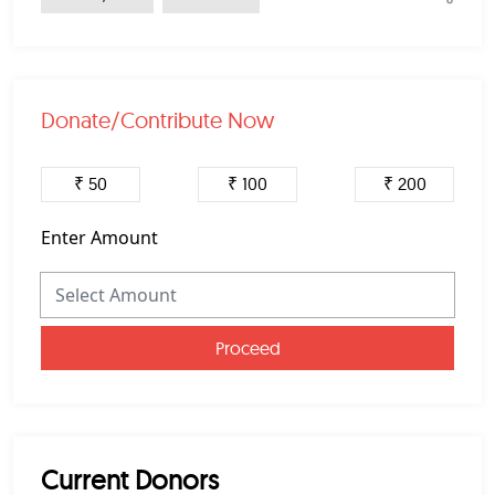
Donate/Contribute Now
₹ 50
₹ 100
₹ 200
Enter Amount
Proceed
Current Donors