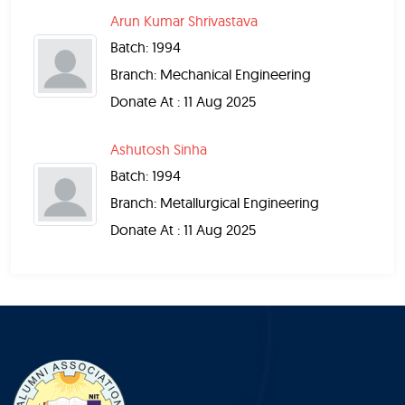
Arun Kumar Shrivastava
Batch: 1994
Branch: Mechanical Engineering
Donate At : 11 Aug 2025
Ashutosh Sinha
Batch: 1994
Branch: Metallurgical Engineering
Donate At : 11 Aug 2025