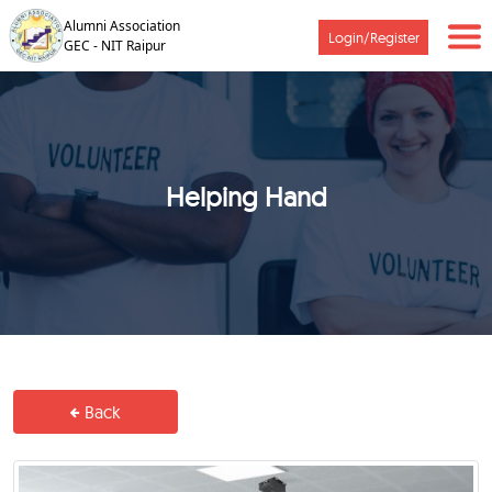
Alumni Association
Login/Register
GEC - NIT Raipur
Helping Hand
Back