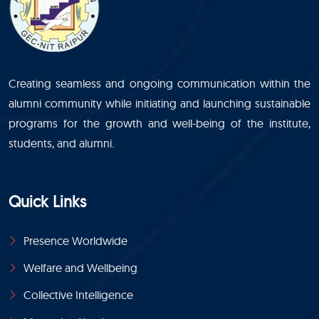
Creating seamless and ongoing communication within the
alumni community while initiating and launching sustainable
programs for the growth and well-being of the institute,
students, and alumni.
Quick Links
Presence Worldwide
Welfare and Wellbeing
Collective Intelligence