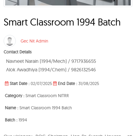
Smart Classroom 1994 Batch
Gec Nit Admin
Contact Details
Navneet Narain (1994/Mech) / 9717936655
Alok Awadhiya (1994/Chem) / 9826132546
Start Date :
02/07/2025
End Date :
31/08/2025
Category :
Smart Classroom NITRR
Name :
Smart Classroom 1994 Batch
Batch :
1994