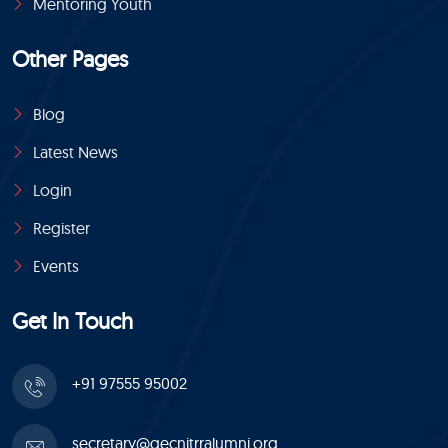
Mentoring Youth
Other Pages
Blog
Latest News
Login
Register
Events
Get In Touch
+91 97555 95002
secretary@gecnitrralumni.org