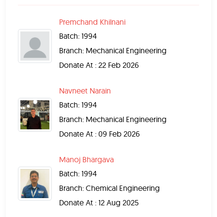
Premchand Khilnani
Batch: 1994
Branch: Mechanical Engineering
Donate At : 22 Feb 2026
Navneet Narain
Batch: 1994
Branch: Mechanical Engineering
Donate At : 09 Feb 2026
Manoj Bhargava
Batch: 1994
Branch: Chemical Engineering
Donate At : 12 Aug 2025