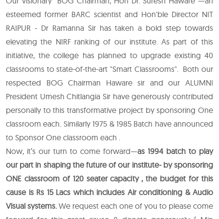
Our visionary BOG Chairman, Hon Dr. Suresh Haware —an
esteemed former BARC scientist and Hon'ble Director NIT
RAIPUR - Dr Ramanna Sir has taken a bold step towards
elevating the NIRF ranking of our institute. As part of this
initiative, the college has planned to upgrade existing 40
classrooms to state-of-the-art "Smart Classrooms". Both our
respected BOG Chairman Haware sir and our ALUMNI
President Umesh Chitlangia Sir have generously contributed
personally to this transformative project by sponsoring One
classroom each. Similarly 1975 & 1985 Batch have announced
to Sponsor One classroom each .
Now, it’s our turn to come forward—
as 1994 batch to play
our part in shaping the future of our institute- by sponsoring
ONE classroom of 120 seater capacity , the budget for this
cause is Rs 15 Lacs which includes Air conditioning & Audio
Visual systems.
We request each one of you to please come