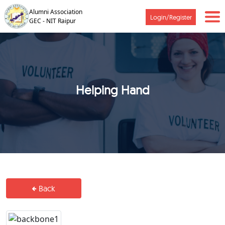
Alumni Association
Login/Register
GEC - NIT Raipur
Helping Hand
Back