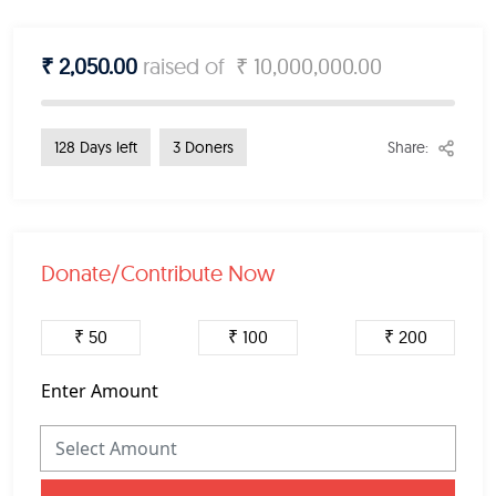
₹ 2,050.00
raised of
₹ 10,000,000.00
Share:
128 Days left
3 Doners
Donate/Contribute Now
₹ 50
₹ 100
₹ 200
Enter Amount