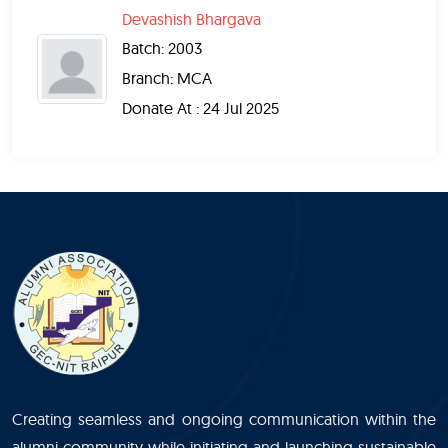
Devashish Bhargava
Batch: 2003
Branch: MCA
Donate At : 24 Jul 2025
Creating seamless and ongoing communication within the
alumni community while initiating and launching sustainable