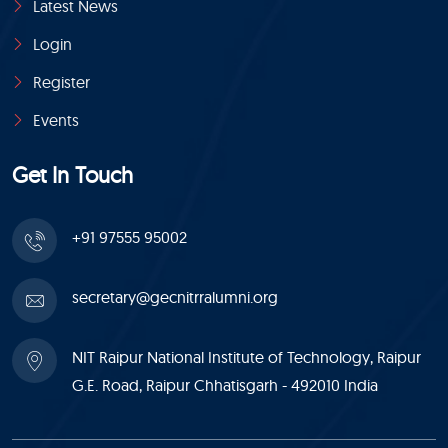
Latest News
Login
Register
Events
Get In Touch
+91 97555 95002
secretary@gecnitrralumni.org
NIT Raipur National Institute of Technology, Raipur
G.E. Road, Raipur Chhatisgarh - 492010 India