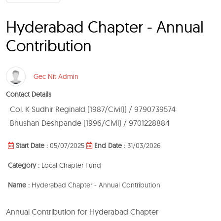
Hyderabad Chapter - Annual
Contribution
Gec Nit Admin
Contact Details
Col. K Sudhir Reginald (1987/Civil)) / 9790739574
Bhushan Deshpande (1996/Civil) / 9701228884
Start Date :
05/07/2025
End Date :
31/03/2026
Category :
Local Chapter Fund
Name :
Hyderabad Chapter - Annual Contribution
Annual Contribution for Hyderabad Chapter