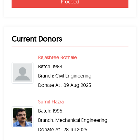
Proceed
Current Donors
Rajashree Bothale
Batch: 1984
Branch: Civil Engineering
Donate At : 09 Aug 2025
Sumit Hazra
Batch: 1995
Branch: Mechanical Engineering
Donate At : 28 Jul 2025