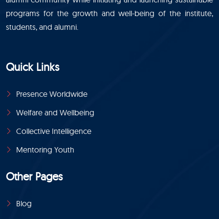
programs for the growth and well-being of the institute,
students, and alumni.
Quick Links
Presence Worldwide
Welfare and Wellbeing
Collective Intelligence
Mentoring Youth
Other Pages
Blog